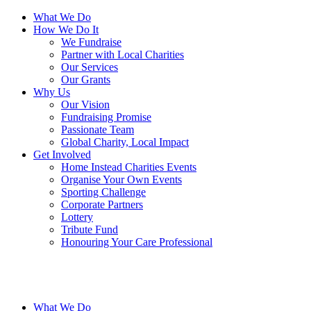
What We Do
How We Do It
We Fundraise
Partner with Local Charities
Our Services
Our Grants
Why Us
Our Vision
Fundraising Promise
Passionate Team
Global Charity, Local Impact
Get Involved
Home Instead Charities Events
Organise Your Own Events
Sporting Challenge
Corporate Partners
Lottery
Tribute Fund
Honouring Your Care Professional
What We Do