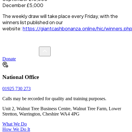
December £5,000
The weekly draw will take place every Friday, with the
winners list published on our
website:
https://giantcashbonanza.online/hic/winners.ph
Donate
National Office
01925 730 273
Calls may be recorded for quality and training purposes.
Unit 2, Walnut Tree Business Centre, Walnut Tree Farm, Lower
Stretton, Warrington, Cheshire WA4 4PG
What We Do
How We Do It