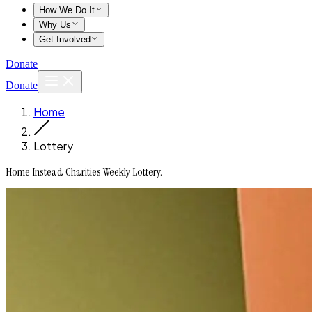
How We Do It
Why Us
Get Involved
Donate
Donate
Home
Lottery
Home Instead Charities Weekly Lottery.