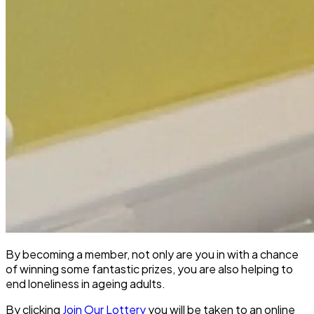
By becoming a member, not only are you in with a chance
of winning some fantastic prizes, you are also helping to
end loneliness in ageing adults.
By clicking
Join Our Lottery
you will be taken to an online