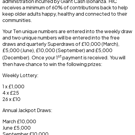
administration incurred by Giant Cash Bonanza. HIC
receives a minimum of 60% of contributions back to help
keep older adults happy, healthy and connected to their
communities.
Your Ten unique numbers are entered into the weekly draw
and two unique numbers will be entered into the free
draws and quarterly Superdraws of £10,000 (March),
£5,000 (June), £10,000 (September) and £5,000
st
(December). Once your 1
payment is received. You will
then have chance to win the following prizes:
Weekly Lottery:
1 x £1,000
4 x £25
26 x £10
Annual Jackpot Draws:
March £10,000
June £5,000
September £10,000