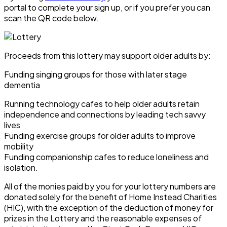
portal to complete your sign up, or if you prefer you can
scan the QR code below.
Proceeds from this lottery may support older adults by:
Funding singing groups for those with later stage
dementia
Running technology cafes to help older adults retain
independence and connections by leading tech savvy
lives
Funding exercise groups for older adults to improve
mobility
Funding companionship cafes to reduce loneliness and
isolation.
All of the monies paid by you for your lottery numbers are
donated solely for the benefit of Home Instead Charities
(HIC), with the exception of the deduction of money for
prizes in the Lottery and the reasonable expenses of