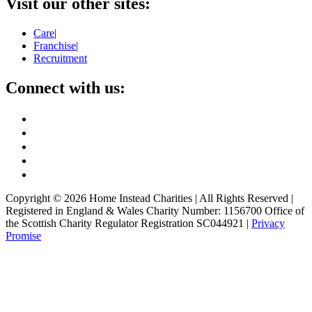
Visit our other sites:
Care
|
Franchise
|
Recruitment
Connect with us:
Copyright ©
2026
Home Instead Charities | All Rights Reserved |
Registered in England & Wales Charity Number: 1156700 Office of
the Scottish Charity Regulator Registration SC044921 |
Privacy
Promise