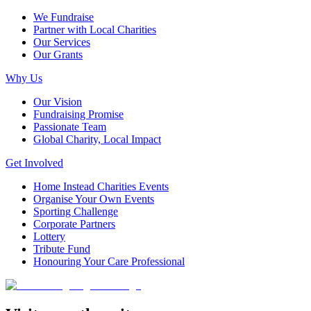
We Fundraise
Partner with Local Charities
Our Services
Our Grants
Why Us
Our Vision
Fundraising Promise
Passionate Team
Global Charity, Local Impact
Get Involved
Home Instead Charities Events
Organise Your Own Events
Sporting Challenge
Corporate Partners
Lottery
Tribute Fund
Honouring Your Care Professional